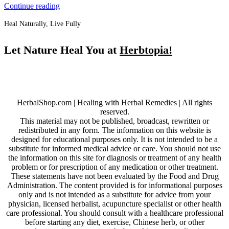
Continue reading
Heal Naturally, Live Fully
Let Nature Heal You at
Herbtopia!
HerbalShop.com | Healing with Herbal Remedies | All rights
reserved.
This material may not be published, broadcast, rewritten or
redistributed in any form. The information on this website is
designed for educational purposes only. It is not intended to be a
substitute for informed medical advice or care. You should not use
the information on this site for diagnosis or treatment of any health
problem or for prescription of any medication or other treatment.
These statements have not been evaluated by the Food and Drug
Administration. The content provided is for informational purposes
only and is not intended as a substitute for advice from your
physician, licensed herbalist, acupuncture specialist or other health
care professional. You should consult with a healthcare professional
before starting any diet, exercise, Chinese herb, or other