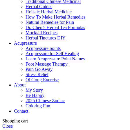
Traditional Chinese Medicinal
Herbal Guides
Holistic Herbal Medicine
How To Make Herbal Remedies
Natural Remedies for Pain
Dr. Chen’s Herbal Tea Formulas
Mocktail Recipes
Herbal Tinctures DIY
Acupressure
Acupressure points
Acupressure for Self Healing
Learn Acupressure Point Names
Foot Massage Therapy
Pain Go Away
Stress Relief
Qi Gong Exercise
About
My Story
Be Happy
2025 Chinese Zodiac
Coloring Fun
Contact
Shopping cart
Close