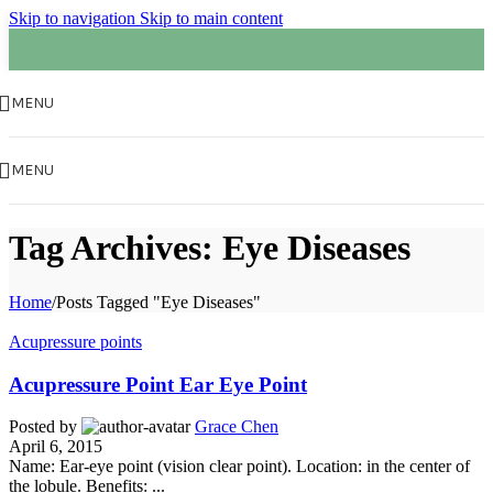
Skip to navigation
Skip to main content
01
FEB
MENU
MENU
Tag Archives: Eye Diseases
Home
/
Posts Tagged "Eye Diseases"
Acupressure points
Acupressure Point Ear Eye Point
Posted by
Grace Chen
April 6, 2015
Name: Ear-eye point (vision clear point). Location: in the center of
the lobule. Benefits: ...