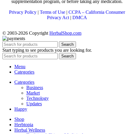
supplementation program, or before taking any medication.
Privacy Policy
|
Terms of Use
|
CCPA – California Consumer
Privacy Act
|
DMCA
© 2003-2026 Copyright
HerbalShop.com
Search
Start typing to see products you are looking for.
Search
Menu
Categories
Categories
Business
Market
Technology
Updates
Happy
Shop
Herbtopia
Herbal Wellness