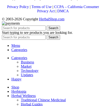
Privacy Policy
|
Terms of Use
|
CCPA – California Consumer
Privacy Act
|
DMCA
© 2003-2026 Copyright
HerbalShop.com
Search
Start typing to see products you are looking for.
Search
Menu
Categories
Categories
Business
Market
Technology
Updates
Happy
Shop
Herbtopia
Herbal Wellness
Traditional Chinese Medicinal
Herbal Guides