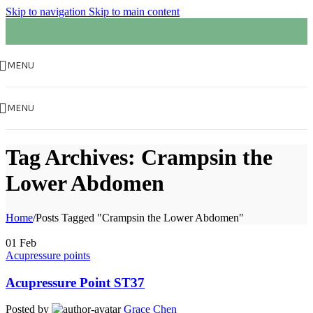
Skip to navigation
Skip to main content
MENU
MENU
Tag Archives: Crampsin the
Lower Abdomen
Home
/
Posts Tagged "Crampsin the Lower Abdomen"
01
Feb
Acupressure points
Acupressure Point ST37
Posted by
Grace Chen