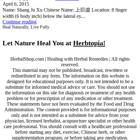
April 6, 2015
Name: Shang Ju Xu Chinese Name: 上巨虛 Location: 8 finger
width (6 body inch) below the lateral ey...
Continue reading
Heal Naturally, Live Fully
Let Nature Heal You at
Herbtopia!
HerbalShop.com | Healing with Herbal Remedies | All rights
reserved.
This material may not be published, broadcast, rewritten or
redistributed in any form. The information on this website is
designed for educational purposes only. It is not intended to be a
substitute for informed medical advice or care. You should not use
the information on this site for diagnosis or treatment of any health
problem or for prescription of any medication or other treatment.
These statements have not been evaluated by the Food and Drug
Administration. The content provided is for informational purposes
only and is not intended as a substitute for advice from your
physician, licensed herbalist, acupuncture specialist or other health
care professional. You should consult with a healthcare professional
before starting any diet, exercise, Chinese herb, or other
supplementation program, or before taking any medication.