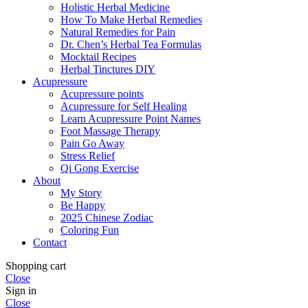
Holistic Herbal Medicine
How To Make Herbal Remedies
Natural Remedies for Pain
Dr. Chen’s Herbal Tea Formulas
Mocktail Recipes
Herbal Tinctures DIY
Acupressure
Acupressure points
Acupressure for Self Healing
Learn Acupressure Point Names
Foot Massage Therapy
Pain Go Away
Stress Relief
Qi Gong Exercise
About
My Story
Be Happy
2025 Chinese Zodiac
Coloring Fun
Contact
Shopping cart
Close
Sign in
Close